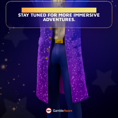
THIS EXPERIENCE HAS ENDED
STAY TUNED FOR MORE IMMERSIVE
ADVENTURES.
Loading...